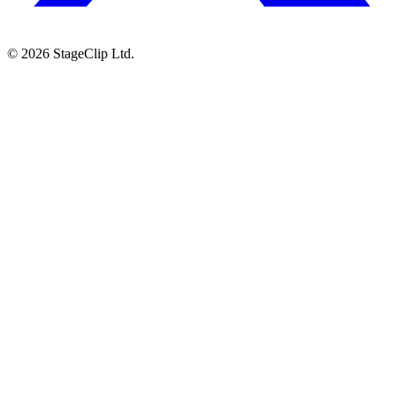
©
2026
StageClip Ltd.