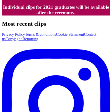
Individual clips for 2021 graduates will be available
after the ceremony.
Most recent clips
Privacy Policy
Terms & conditions
Cookie Statement
Contact
us
Copyright Reporting