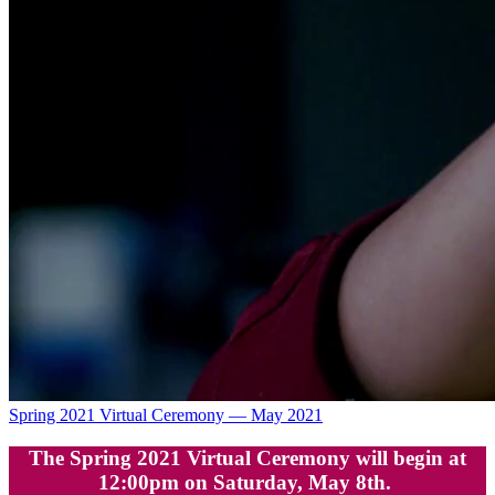
Spring 2021 Virtual Ceremony — May 2021
The Spring 2021 Virtual Ceremony will begin at
12:00pm on Saturday, May 8th.